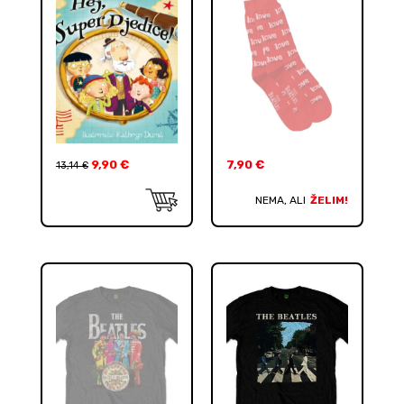
9,90
€
7,90
€
13,14
€
NEMA, ALI
ŽELIM!