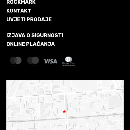
ROCKMARK
KONTAKT
UVJETI PRODAJE
IZJAVA O SIGURNOSTI
ONLINE PLAĆANJA