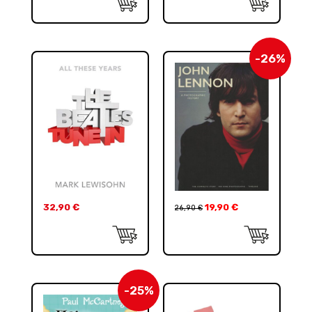
-26%
32,90
€
19,90
€
26,90
€
-25%