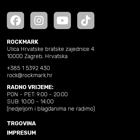
ROCKMARK
Ulica Hrvatske bratske zajednice 4
10000 Zagreb, Hrvatska
+385 1 5392 430
rock@rockmark.hr
RADNO VRIJEME:
PON - PET: 9:00 - 20:00
SUB: 10:00 - 14:00
(nedjeljom i blagdanima ne radimo)
TRGOVINA
IMPRESUM