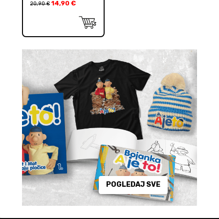
14,90
€
20,90
€
POGLEDAJ SVE