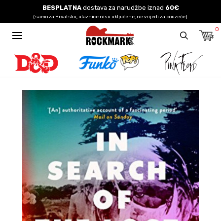
BESPLATNA
dostava za narudžbe iznad
60€
(samo za Hrvatsku, ulaznice nisu uključene, ne vrijedi za pouzeće)
0