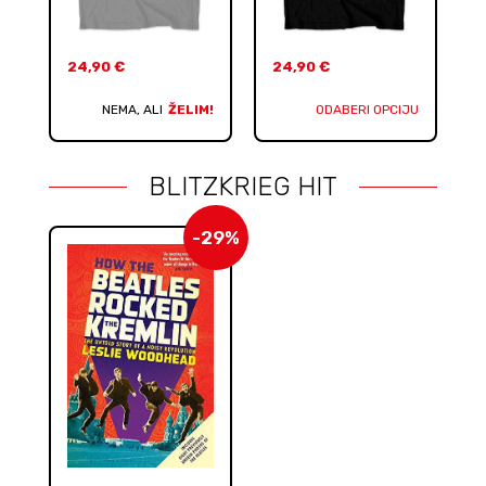
24,90
€
24,90
€
NEMA, ALI
ŽELIM!
ODABERI OPCIJU
BLITZKRIEG HIT
-29%