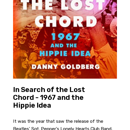
In Search of the Lost
Chord - 1967 and the
Hippie Idea
It was the year that saw the release of the
Beatles’ Sgt. Pepper’s Lonely Hearts Club Band,