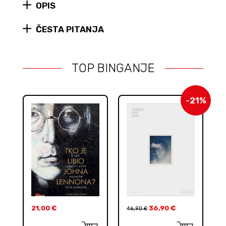
the
OPIS
Hippie
Idea
ČESTA PITANJA
quantity
TOP BINGANJE
-21%
21,00
€
36,90
€
46,90
€