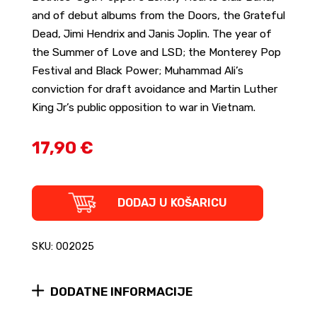
and of debut albums from the Doors, the Grateful
Dead, Jimi Hendrix and Janis Joplin. The year of
the Summer of Love and LSD; the Monterey Pop
Festival and Black Power; Muhammad Ali’s
conviction for draft avoidance and Martin Luther
King Jr’s public opposition to war in Vietnam.
17,90 €
In
DODAJ U KOŠARICU
Search
of
the
SKU: 002025
Lost
Chord
-
DODATNE INFORMACIJE
1967
and