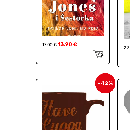
13,90
€
17,00
€
22
-42%