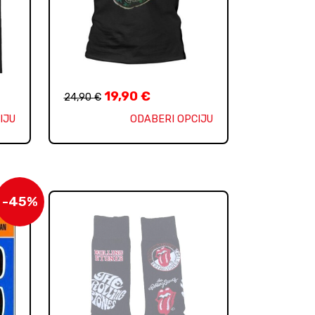
19,90
€
24,90
€
IJU
ODABERI OPCIJU
-45%