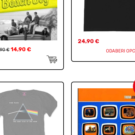
24,90
€
14,90
€
,90
€
ODABERI OPC