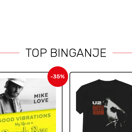
TOP BINGANJE
-35%