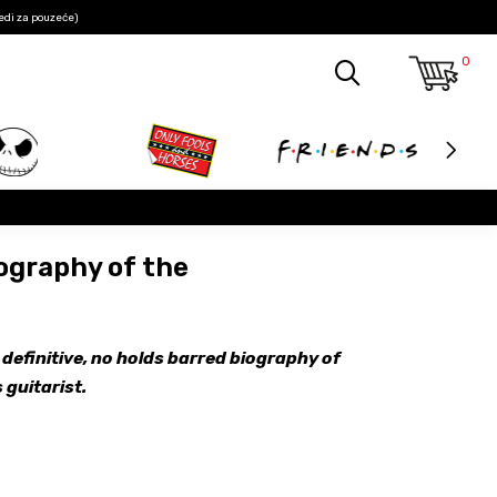
edi za pouzeće)
0
ography of the
 definitive, no holds barred biography of
 guitarist.