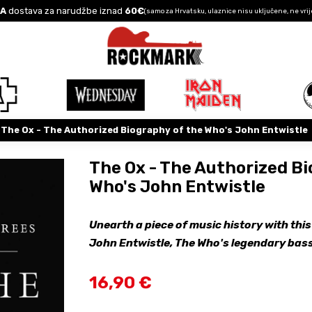
A
dostava za narudžbe iznad
60€
(samo za Hrvatsku, ulaznice nisu uključene, ne vrij
The Ox - The Authorized Biography of the Who's John Entwistle
The Ox - The Authorized Bi
Who's John Entwistle
Unearth a piece of music history with this
John Entwistle, The Who's legendary bass
16,90 €