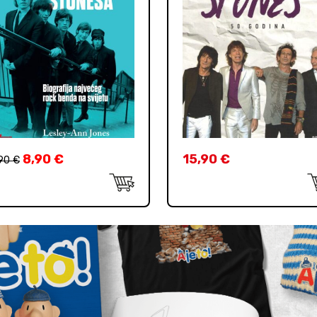
8,90
€
15,90
€
,90
€