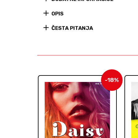
OPIS
ČESTA PITANJA
-18%