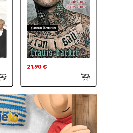
21,90
€