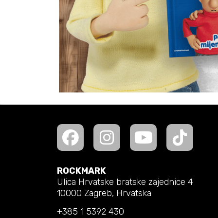
ROCKMARK
Ulica Hrvatske bratske zajednice 4
10000 Zagreb, Hrvatska
+385 1 5392 430