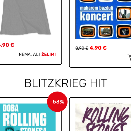
4,90
€
4,90
€
8,90
€
NEMA, ALI
ŽELIM!
BLITZKRIEG HIT
-53%