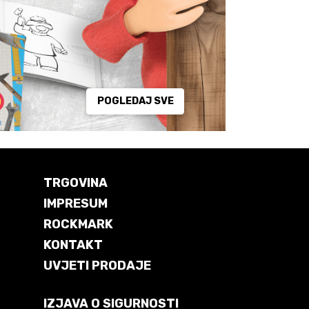
POGLEDAJ SVE
TRGOVINA
IMPRESUM
ROCKMARK
KONTAKT
UVJETI PRODAJE
IZJAVA O SIGURNOSTI