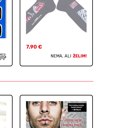
7,90
€
NEMA, ALI
ŽELIM!