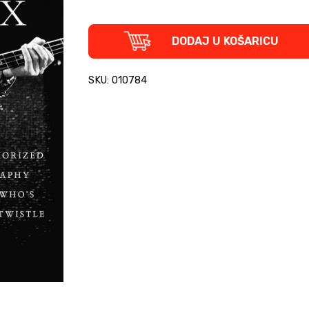
The
DODAJ U KOŠARICU
Ox
-
The
SKU: 010784
Authorized
Biography
of
the
Who's
John
Entwistle
quantity