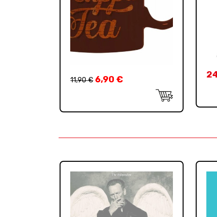
2
6,90
€
11,90
€