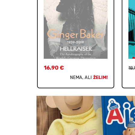
16,90
€
18
NEMA, ALI
ŽELIM!