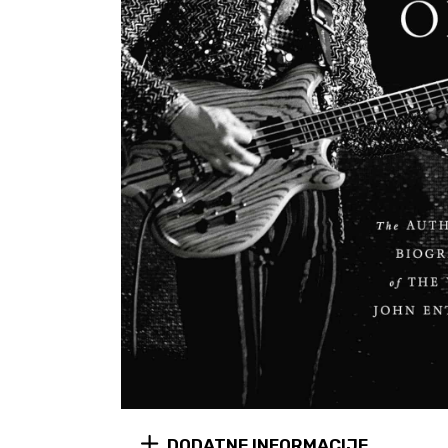
DODATNE INFORMACIJE