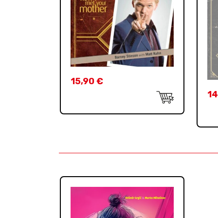
15,90
€
14