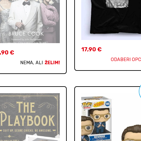
17,90
€
,90
€
ODABERI OPC
NEMA, ALI
ŽELIM!