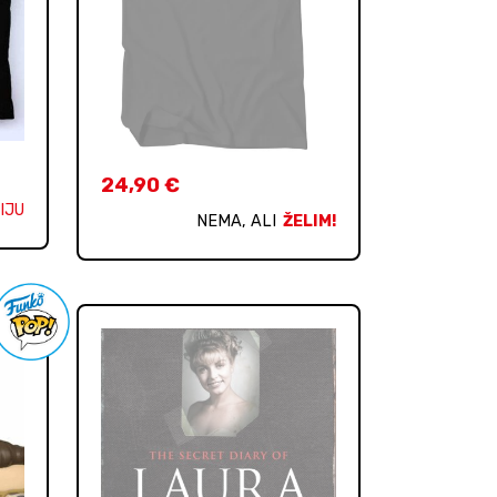
24,90
€
IJU
NEMA, ALI
ŽELIM!