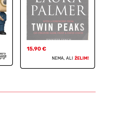
15,90
€
NEMA, ALI
ŽELIM!