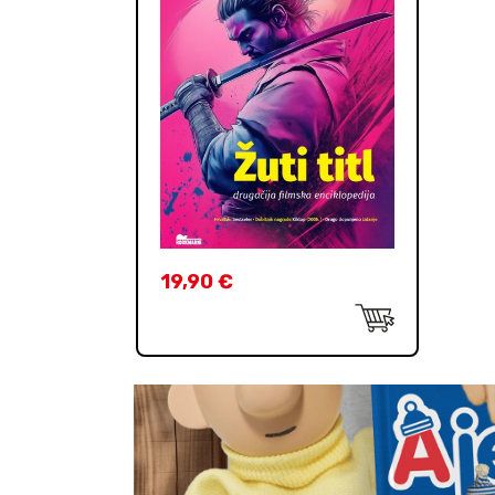
19,90
€