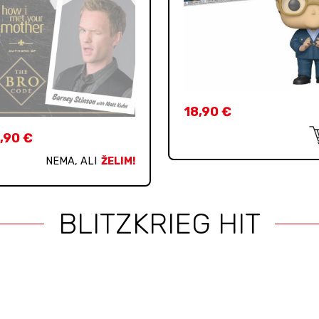
18,90
€
,90
€
NEMA, ALI
ŽELIM!
BLITZKRIEG HIT