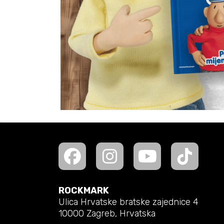
ROCKMARK
Ulica Hrvatske bratske zajednice 4
10000 Zagreb, Hrvatska