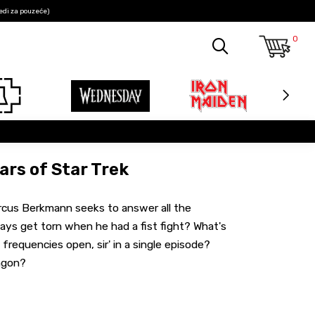
edi za pouzeće)
0
ars of Star Trek
arcus Berkmann seeks to answer all the
ways get torn when he had a fist fight? What's
frequencies open, sir' in a single episode?
ingon?