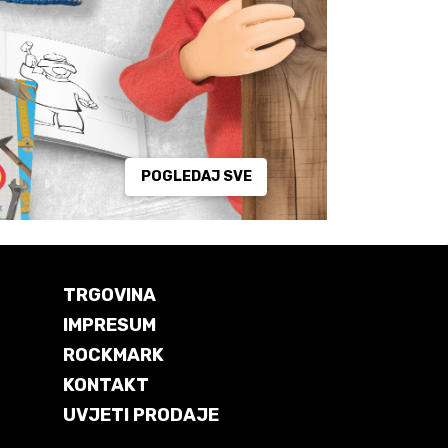
POGLEDAJ SVE
TRGOVINA
IMPRESUM
ROCKMARK
KONTAKT
UVJETI PRODAJE