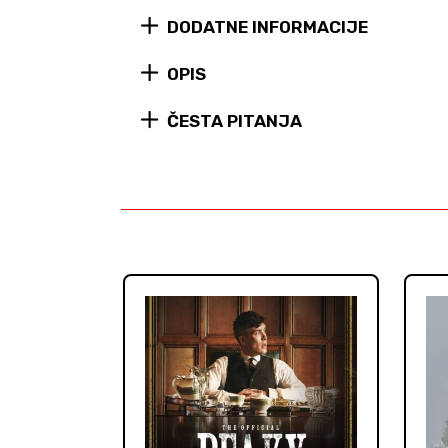
DODATNE INFORMACIJE
OPIS
ČESTA PITANJA