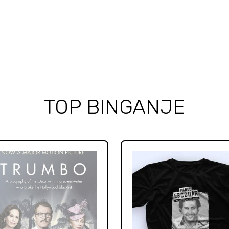
TOP BINGANJE