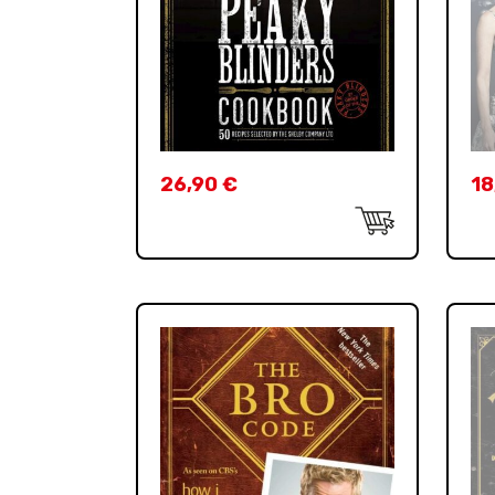
26,90
€
18