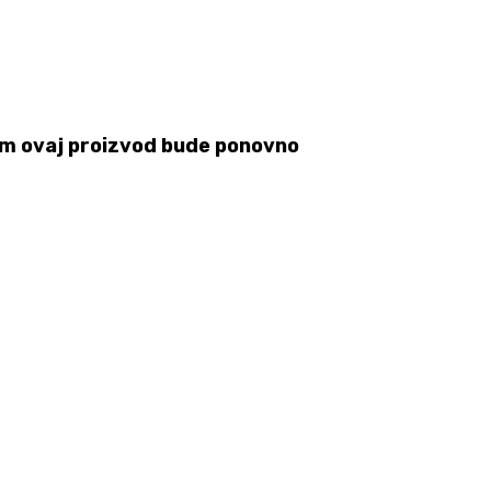
 čim ovaj proizvod bude ponovno