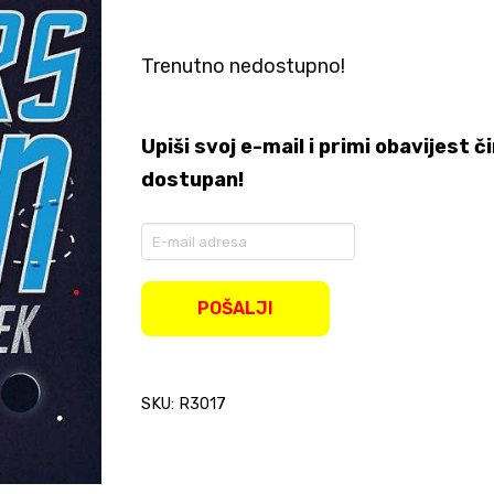
Trenutno nedostupno!
Upiši svoj e-mail i primi obavijest
dostupan!
Enter
your
email
address
POŠALJI
to
join
the
waitlist
SKU: R3017
for
this
product