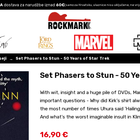
A
dostava za narudžbe iznad
60€
(samo za Hrvatsku, ulaznice nisu uključene, ne vrij
seji
Set Phasers to Stun - 50 Years of Star Trek
→
Set Phasers to Stun - 50 Ye
With wit, insight and a huge pile of DVDs, M
important questions - Why did Kirk's shirt al
the most number of times Uhura said 'Hailing 
And what's the worst imaginable insult in Kl
16,90 €