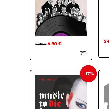
2
6,90
€
17,12
€
-17%