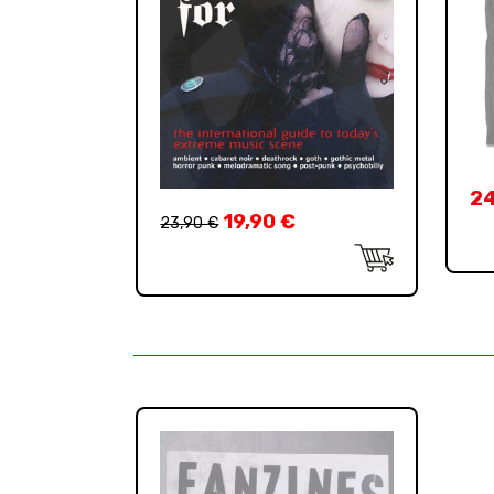
2
19,90
€
23,90
€