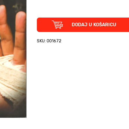
Armed
DODAJ U KOŠARICU
with
Anger
-
SKU: 001672
How
British
Punk
Survived
the
Nineties
quantity