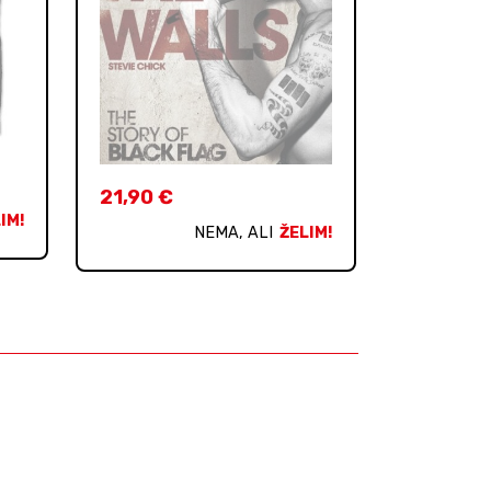
21,90
€
IM!
NEMA, ALI
ŽELIM!