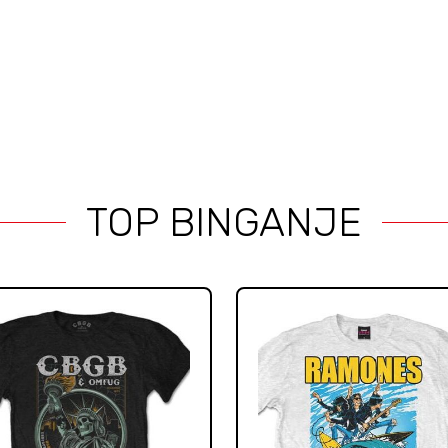
TOP BINGANJE