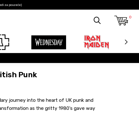
edi za pouzeće)
0
itish Punk
ndary journey into the heart of UK punk and
ansformation as the gritty 1980's gave way