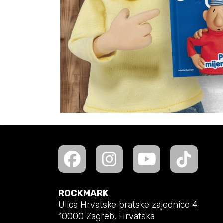
ROCKMARK
Ulica Hrvatske bratske zajednice 4
10000 Zagreb, Hrvatska