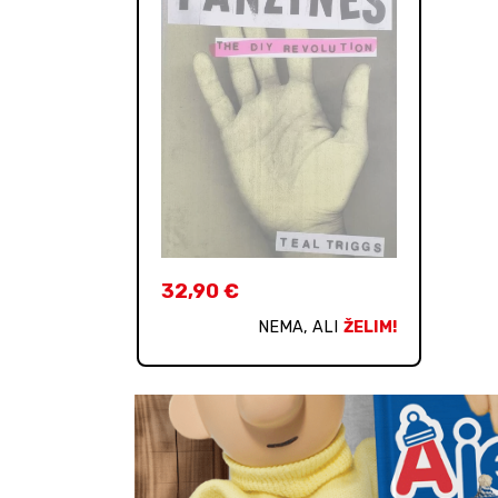
32,90
€
NEMA, ALI
ŽELIM!