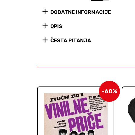
0
1
DODATNE INFORMACIJE
OPIS
ČESTA PITANJA
-60%