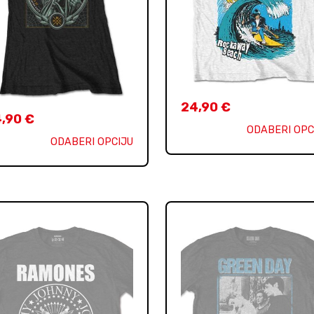
24,90
€
4,90
€
ODABERI OPC
ODABERI OPCIJU