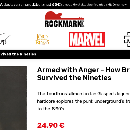
A
dostava za narudžbe iznad
60€
(samo za Hrvatsku, ulaznice nisu uključene, ne vrij
vived the Nineties
Armed with Anger - How Br
Survived the Nineties
The fourth installment in Ian Glasper's lege
hardcore explores the punk underground's tr
to the 1990's
24,90 €