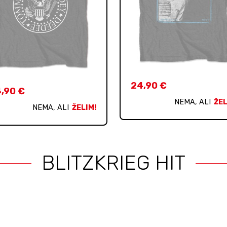
24,90
€
4,90
€
NEMA, ALI
ŽEL
NEMA, ALI
ŽELIM!
BLITZKRIEG HIT