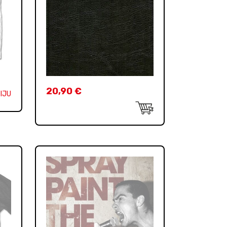
20,90
€
IJU