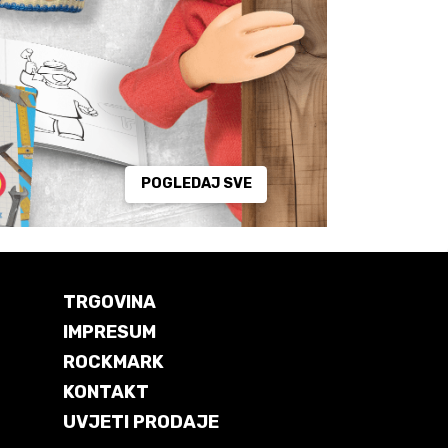
POGLEDAJ SVE
TRGOVINA
IMPRESUM
ROCKMARK
KONTAKT
UVJETI PRODAJE